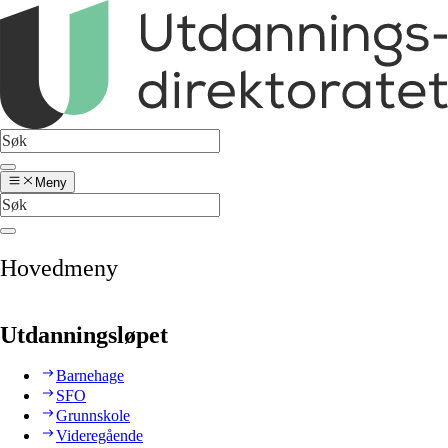
Meny
Hovedmeny
Utdanningsløpet
Barnehage
SFO
Grunnskole
Videregående