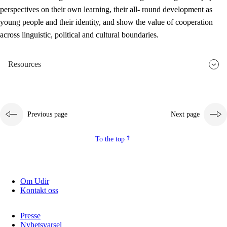
perspectives on their own learning, their all- round development as
young people and their identity, and show the value of cooperation
across linguistic, political and cultural boundaries.
Resources
Previous page
Next page
To the top
Om Udir
Kontakt oss
Presse
Nyhetsvarsel