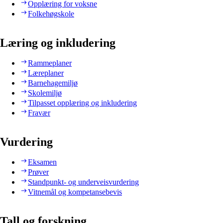
Opplæring for voksne
Folkehøgskole
Læring og inkludering
Rammeplaner
Læreplaner
Barnehagemiljø
Skolemiljø
Tilpasset opplæring og inkludering
Fravær
Vurdering
Eksamen
Prøver
Standpunkt- og underveisvurdering
Vitnemål og kompetansebevis
Tall og forskning