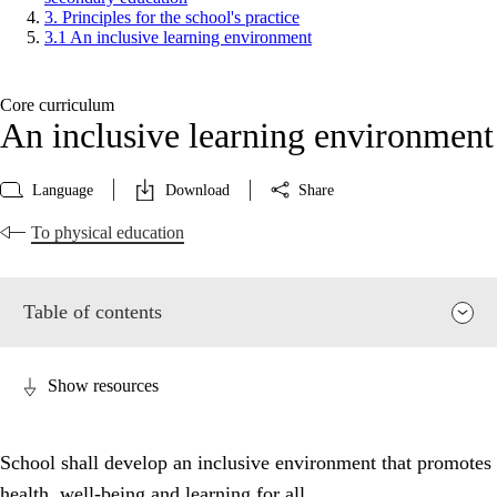
3. Principles for the school's practice
3.1 An inclusive learning environment
Core curriculum
An inclusive learning environment
Language
Download
Share
To physical education
Table of contents
Show resources
School shall develop an inclusive environment that promotes
health, well-being and learning for all.