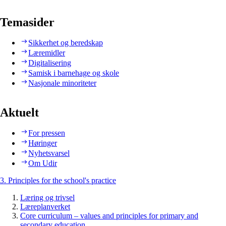
Temasider
Sikkerhet og beredskap
Læremidler
Digitalisering
Samisk i barnehage og skole
Nasjonale minoriteter
Aktuelt
For pressen
Høringer
Nyhetsvarsel
Om Udir
3. Principles for the school's practice
Læring og trivsel
Læreplanverket
Core curriculum – values and principles for primary and
secondary education