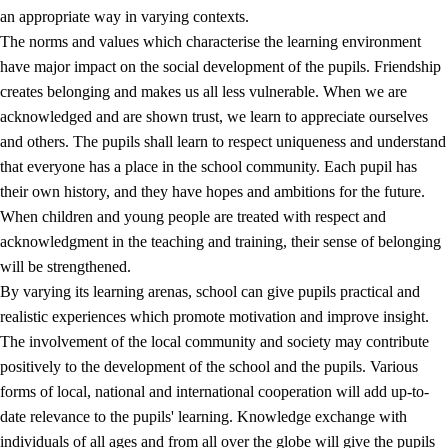
an appropriate way in varying contexts.
The norms and values which characterise the learning environment
have major impact on the social development of the pupils. Friendship
creates belonging and makes us all less vulnerable. When we are
acknowledged and are shown trust, we learn to appreciate ourselves
and others. The pupils shall learn to respect uniqueness and understand
that everyone has a place in the school community. Each pupil has
their own history, and they have hopes and ambitions for the future.
When children and young people are treated with respect and
acknowledgment in the teaching and training, their sense of belonging
will be strengthened.
By varying its learning arenas, school can give pupils practical and
realistic experiences which promote motivation and improve insight.
The involvement of the local community and society may contribute
positively to the development of the school and the pupils. Various
forms of local, national and international cooperation will add up-to-
date relevance to the pupils' learning. Knowledge exchange with
individuals of all ages and from all over the globe will give the pupils