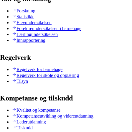
Forskning
Statistikk
Elevundersøkelsen
Foreldreundersøkelsen i barnehage
Lærlingundersøkelsen
Innrapportering
Regelverk
Regelverk for barnehage
Regelverk for skole og opplæring
Tilsyn
Kompetanse og tilskudd
Kvalitet og kompetanse
Kompetanseutvikling og videreutdanning
Lederutdanning
Tilskudd