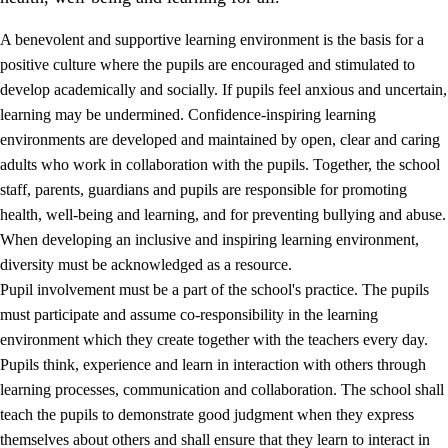
A benevolent and supportive learning environment is the basis for a
positive culture where the pupils are encouraged and stimulated to
develop academically and socially. If pupils feel anxious and uncertain,
learning may be undermined. Confidence-inspiring learning
environments are developed and maintained by open, clear and caring
adults who work in collaboration with the pupils. Together, the school
staff, parents, guardians and pupils are responsible for promoting
health, well-being and learning, and for preventing bullying and abuse.
3.
Principles for the school's practice
When developing an inclusive and inspiring learning environment,
3.1
An inclusive learning environment
diversity must be acknowledged as a resource.
Pupil involvement must be a part of the school's practice. The pupils
3.2
Teaching and differentiated instruction
must participate and assume co-responsibility in the learning
3.3
Cooperation between home and school
environment which they create together with the teachers every day.
Pupils think, experience and learn in interaction with others through
3.4
On-the-job training in a training establishment and
learning processes, communication and collaboration. The school shall
working life
teach the pupils to demonstrate good judgment when they express
3.5
Professional environment and school development
themselves about others and shall ensure that they learn to interact in