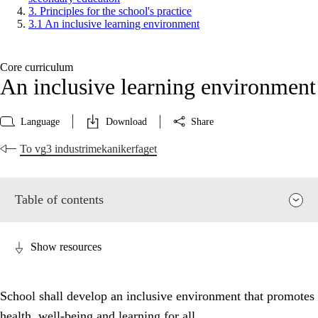
3. Principles for the school's practice
3.1 An inclusive learning environment
Core curriculum
An inclusive learning environment
Language
Download
Share
To vg3 industrimekanikerfaget
Table of contents
Show resources
School shall develop an inclusive environment that promotes
health, well-being and learning for all.