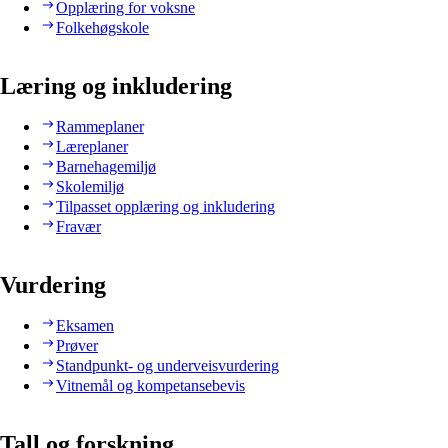
Opplæring for voksne
Folkehøgskole
Læring og inkludering
Rammeplaner
Læreplaner
Barnehagemiljø
Skolemiljø
Tilpasset opplæring og inkludering
Fravær
Vurdering
Eksamen
Prøver
Standpunkt- og underveisvurdering
Vitnemål og kompetansebevis
Tall og forskning