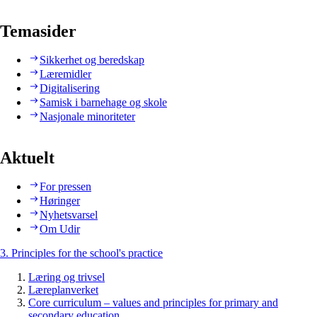
Temasider
Sikkerhet og beredskap
Læremidler
Digitalisering
Samisk i barnehage og skole
Nasjonale minoriteter
Aktuelt
For pressen
Høringer
Nyhetsvarsel
Om Udir
3. Principles for the school's practice
Læring og trivsel
Læreplanverket
Core curriculum – values and principles for primary and
secondary education