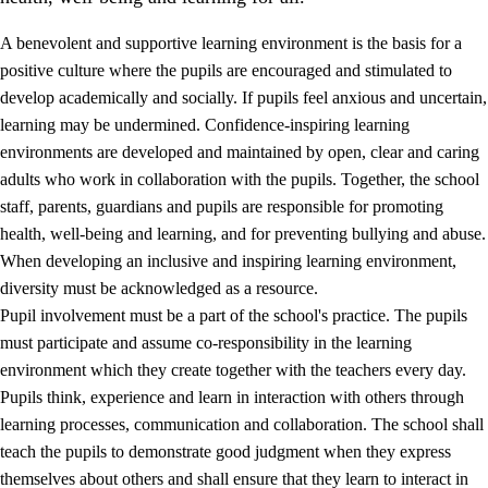
A benevolent and supportive learning environment is the basis for a
positive culture where the pupils are encouraged and stimulated to
develop academically and socially. If pupils feel anxious and uncertain,
learning may be undermined. Confidence-inspiring learning
environments are developed and maintained by open, clear and caring
adults who work in collaboration with the pupils. Together, the school
staff, parents, guardians and pupils are responsible for promoting
health, well-being and learning, and for preventing bullying and abuse.
3.
Principles for the school's practice
When developing an inclusive and inspiring learning environment,
3.1
An inclusive learning environment
diversity must be acknowledged as a resource.
Pupil involvement must be a part of the school's practice. The pupils
3.2
Teaching and differentiated instruction
must participate and assume co-responsibility in the learning
3.3
Cooperation between home and school
environment which they create together with the teachers every day.
Pupils think, experience and learn in interaction with others through
3.4
On-the-job training in a training establishment and
learning processes, communication and collaboration. The school shall
working life
teach the pupils to demonstrate good judgment when they express
3.5
Professional environment and school development
themselves about others and shall ensure that they learn to interact in