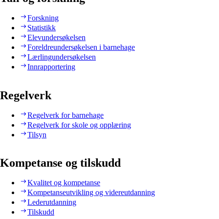
Forskning
Statistikk
Elevundersøkelsen
Foreldreundersøkelsen i barnehage
Lærlingundersøkelsen
Innrapportering
Regelverk
Regelverk for barnehage
Regelverk for skole og opplæring
Tilsyn
Kompetanse og tilskudd
Kvalitet og kompetanse
Kompetanseutvikling og videreutdanning
Lederutdanning
Tilskudd