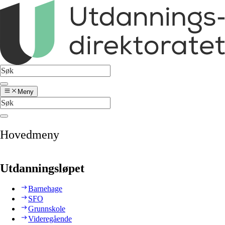
Meny
Hovedmeny
Utdanningsløpet
Barnehage
SFO
Grunnskole
Videregående