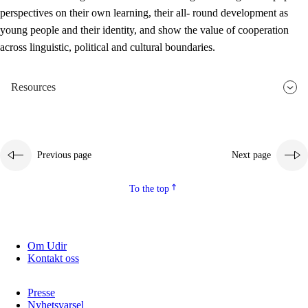
perspectives on their own learning, their all- round development as
young people and their identity, and show the value of cooperation
across linguistic, political and cultural boundaries.
Resources
Previous page
Next page
To the top
Om Udir
Kontakt oss
Presse
Nyhetsvarsel