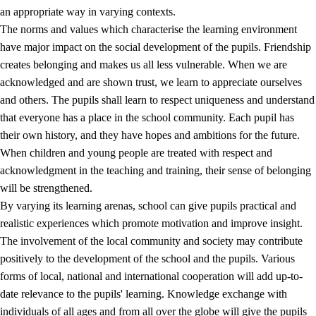
an appropriate way in varying contexts.
The norms and values which characterise the learning environment
have major impact on the social development of the pupils. Friendship
creates belonging and makes us all less vulnerable. When we are
acknowledged and are shown trust, we learn to appreciate ourselves
and others. The pupils shall learn to respect uniqueness and understand
that everyone has a place in the school community. Each pupil has
their own history, and they have hopes and ambitions for the future.
When children and young people are treated with respect and
acknowledgment in the teaching and training, their sense of belonging
will be strengthened.
By varying its learning arenas, school can give pupils practical and
realistic experiences which promote motivation and improve insight.
The involvement of the local community and society may contribute
positively to the development of the school and the pupils. Various
forms of local, national and international cooperation will add up-to-
date relevance to the pupils' learning. Knowledge exchange with
individuals of all ages and from all over the globe will give the pupils