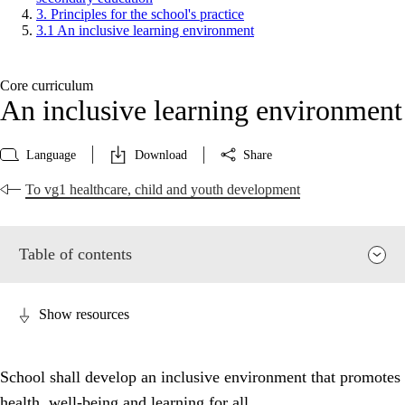
3. Principles for the school's practice
3.1 An inclusive learning environment
Core curriculum
An inclusive learning environment
Language
Download
Share
To vg1 healthcare, child and youth development
Table of contents
Show resources
School shall develop an inclusive environment that promotes
health, well-being and learning for all.