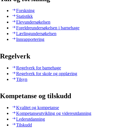
Forskning
Statistikk
Elevundersøkelsen
Foreldreundersøkelsen i barnehage
Lærlingundersøkelsen
Innrapportering
Regelverk
Regelverk for barnehage
Regelverk for skole og opplæring
Tilsyn
Kompetanse og tilskudd
Kvalitet og kompetanse
Kompetanseutvikling og videreutdanning
Lederutdanning
Tilskudd