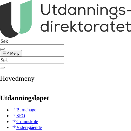
Meny
Hovedmeny
Utdanningsløpet
Barnehage
SFO
Grunnskole
Videregående