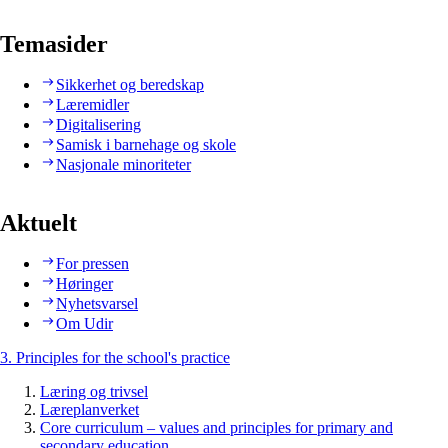
Temasider
Sikkerhet og beredskap
Læremidler
Digitalisering
Samisk i barnehage og skole
Nasjonale minoriteter
Aktuelt
For pressen
Høringer
Nyhetsvarsel
Om Udir
3. Principles for the school's practice
Læring og trivsel
Læreplanverket
Core curriculum – values and principles for primary and
secondary education