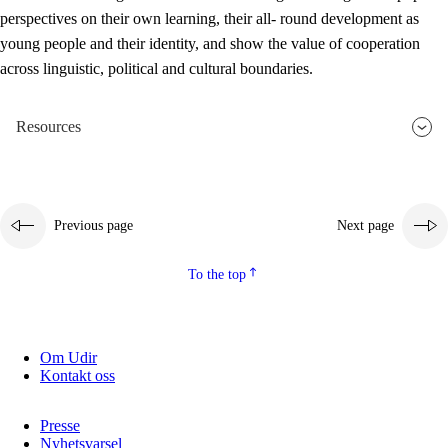
perspectives on their own learning, their all- round development as
young people and their identity, and show the value of cooperation
across linguistic, political and cultural boundaries.
Resources
Previous page
Next page
To the top
Om Udir
Kontakt oss
Presse
Nyhetsvarsel