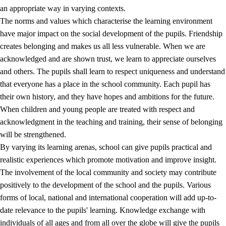
an appropriate way in varying contexts.
The norms and values which characterise the learning environment
have major impact on the social development of the pupils. Friendship
creates belonging and makes us all less vulnerable. When we are
acknowledged and are shown trust, we learn to appreciate ourselves
and others. The pupils shall learn to respect uniqueness and understand
that everyone has a place in the school community. Each pupil has
their own history, and they have hopes and ambitions for the future.
When children and young people are treated with respect and
acknowledgment in the teaching and training, their sense of belonging
will be strengthened.
By varying its learning arenas, school can give pupils practical and
realistic experiences which promote motivation and improve insight.
The involvement of the local community and society may contribute
positively to the development of the school and the pupils. Various
forms of local, national and international cooperation will add up-to-
date relevance to the pupils' learning. Knowledge exchange with
individuals of all ages and from all over the globe will give the pupils