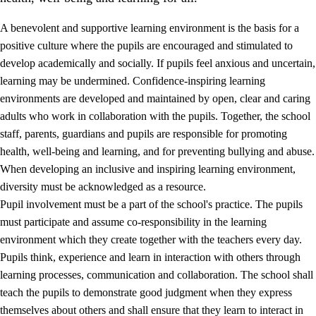
A benevolent and supportive learning environment is the basis for a
positive culture where the pupils are encouraged and stimulated to
develop academically and socially. If pupils feel anxious and uncertain,
learning may be undermined. Confidence-inspiring learning
environments are developed and maintained by open, clear and caring
adults who work in collaboration with the pupils. Together, the school
staff, parents, guardians and pupils are responsible for promoting
health, well-being and learning, and for preventing bullying and abuse.
3.
Principles for the school's practice
When developing an inclusive and inspiring learning environment,
3.1
An inclusive learning environment
diversity must be acknowledged as a resource.
Pupil involvement must be a part of the school's practice. The pupils
3.2
Teaching and differentiated instruction
must participate and assume co-responsibility in the learning
3.3
Cooperation between home and school
environment which they create together with the teachers every day.
Pupils think, experience and learn in interaction with others through
3.4
On-the-job training in a training establishment and
learning processes, communication and collaboration. The school shall
working life
teach the pupils to demonstrate good judgment when they express
3.5
Professional environment and school development
themselves about others and shall ensure that they learn to interact in