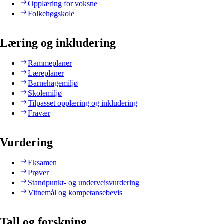
Opplæring for voksne
Folkehøgskole
Læring og inkludering
Rammeplaner
Læreplaner
Barnehagemiljø
Skolemiljø
Tilpasset opplæring og inkludering
Fravær
Vurdering
Eksamen
Prøver
Standpunkt- og underveisvurdering
Vitnemål og kompetansebevis
Tall og forskning