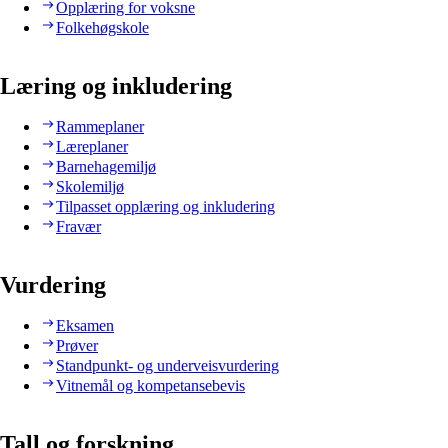
Opplæring for voksne
Folkehøgskole
Læring og inkludering
Rammeplaner
Læreplaner
Barnehagemiljø
Skolemiljø
Tilpasset opplæring og inkludering
Fravær
Vurdering
Eksamen
Prøver
Standpunkt- og underveisvurdering
Vitnemål og kompetansebevis
Tall og forskning