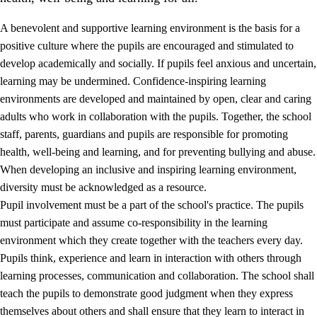
A benevolent and supportive learning environment is the basis for a
positive culture where the pupils are encouraged and stimulated to
develop academically and socially. If pupils feel anxious and uncertain,
learning may be undermined. Confidence-inspiring learning
environments are developed and maintained by open, clear and caring
adults who work in collaboration with the pupils. Together, the school
staff, parents, guardians and pupils are responsible for promoting
health, well-being and learning, and for preventing bullying and abuse.
3.
Principles for the school's practice
When developing an inclusive and inspiring learning environment,
3.1
An inclusive learning environment
diversity must be acknowledged as a resource.
Pupil involvement must be a part of the school's practice. The pupils
3.2
Teaching and differentiated instruction
must participate and assume co-responsibility in the learning
3.3
Cooperation between home and school
environment which they create together with the teachers every day.
Pupils think, experience and learn in interaction with others through
3.4
On-the-job training in a training establishment and
learning processes, communication and collaboration. The school shall
working life
teach the pupils to demonstrate good judgment when they express
3.5
Professional environment and school development
themselves about others and shall ensure that they learn to interact in