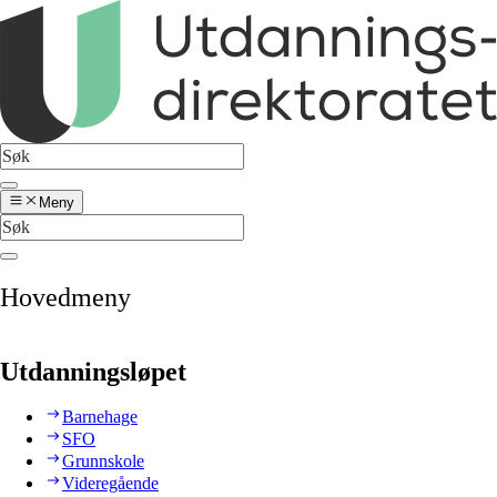
Meny
Hovedmeny
Utdanningsløpet
Barnehage
SFO
Grunnskole
Videregående