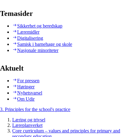
Temasider
Sikkerhet og beredskap
Læremidler
Digitalisering
Samisk i barnehage og skole
Nasjonale minoriteter
Aktuelt
For pressen
Høringer
Nyhetsvarsel
Om Udir
3. Principles for the school's practice
Læring og trivsel
Læreplanverket
Core curriculum – values and principles for primary and
secondary education