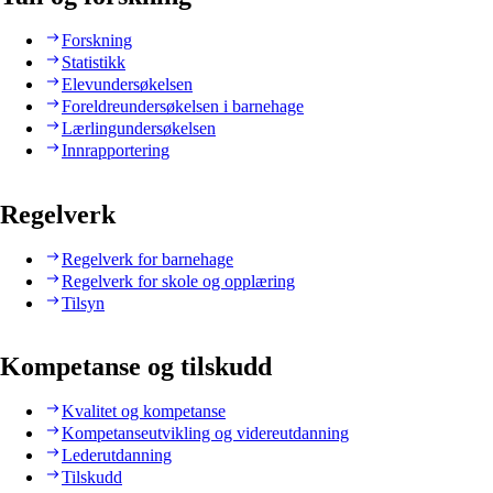
Forskning
Statistikk
Elevundersøkelsen
Foreldreundersøkelsen i barnehage
Lærlingundersøkelsen
Innrapportering
Regelverk
Regelverk for barnehage
Regelverk for skole og opplæring
Tilsyn
Kompetanse og tilskudd
Kvalitet og kompetanse
Kompetanseutvikling og videreutdanning
Lederutdanning
Tilskudd