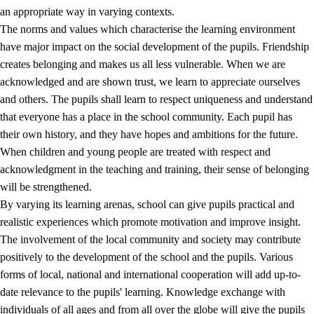
an appropriate way in varying contexts.
The norms and values which characterise the learning environment
have major impact on the social development of the pupils. Friendship
creates belonging and makes us all less vulnerable. When we are
acknowledged and are shown trust, we learn to appreciate ourselves
and others. The pupils shall learn to respect uniqueness and understand
that everyone has a place in the school community. Each pupil has
their own history, and they have hopes and ambitions for the future.
When children and young people are treated with respect and
acknowledgment in the teaching and training, their sense of belonging
will be strengthened.
By varying its learning arenas, school can give pupils practical and
realistic experiences which promote motivation and improve insight.
The involvement of the local community and society may contribute
positively to the development of the school and the pupils. Various
forms of local, national and international cooperation will add up-to-
date relevance to the pupils' learning. Knowledge exchange with
individuals of all ages and from all over the globe will give the pupils