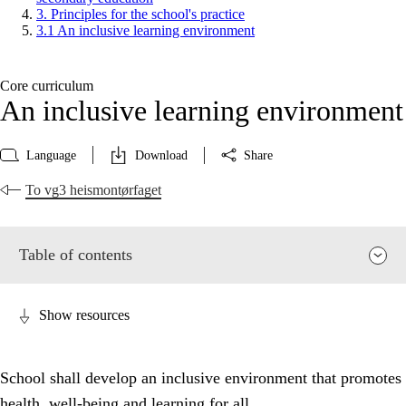
3. Principles for the school's practice
3.1 An inclusive learning environment
Core curriculum
An inclusive learning environment
Language
Download
Share
To vg3 heismontørfaget
Table of contents
Show resources
School shall develop an inclusive environment that promotes
health, well-being and learning for all.