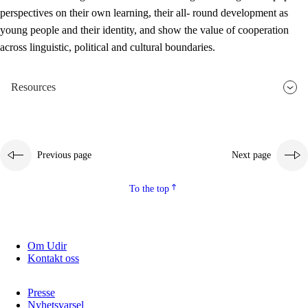
perspectives on their own learning, their all- round development as
young people and their identity, and show the value of cooperation
across linguistic, political and cultural boundaries.
Resources
Previous page
Next page
To the top
Om Udir
Kontakt oss
Presse
Nyhetsvarsel