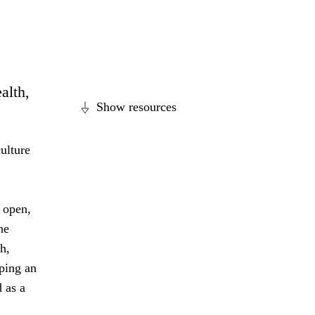
alth,
Show resources
ulture
 open,
he
h,
ping an
 as a