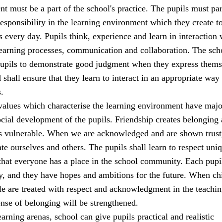
t must be a part of the school's practice. The pupils must par
sponsibility in the learning environment which they create t
s every day. Pupils think, experience and learn in interaction 
learning processes, communication and collaboration. The sch
 pupils to demonstrate good judgment when they express thems
 shall ensure that they learn to interact in an appropriate way 
.
alues which characterise the learning environment have majo
cial development of the pupils. Friendship creates belonging
ss vulnerable. When we are acknowledged and are shown trust
ate ourselves and others. The pupils shall learn to respect uni
that everyone has a place in the school community. Each pupi
y, and they have hopes and ambitions for the future. When ch
e are treated with respect and acknowledgment in the teachi
sense of belonging will be strengthened.
earning arenas, school can give pupils practical and realistic