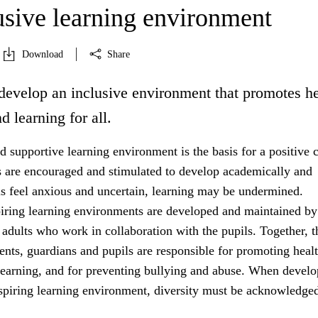
usive learning environment
Download
Share
develop an inclusive environment that promotes he
d learning for all.
 supportive learning environment is the basis for a positive c
s are encouraged and stimulated to develop academically and
ils feel anxious and uncertain, learning may be undermined.
iring learning environments are developed and maintained by
 adults who work in collaboration with the pupils. Together, t
rents, guardians and pupils are responsible for promoting healt
learning, and for preventing bullying and abuse. When develo
nspiring learning environment, diversity must be acknowledged