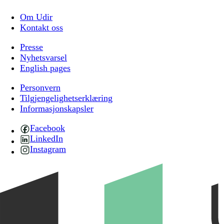
Om Udir
Kontakt oss
Presse
Nyhetsvarsel
English pages
Personvern
Tilgjengelighetserklæring
Informasjonskapsler
Facebook
LinkedIn
Instagram