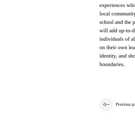
experiences whi
local community
school and the p
will add up-to-d
individuals of a
on their own lea
identity, and sh
boundaries.
Previous p