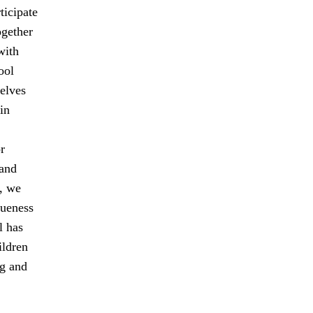
ticipate
ogether
with
ool
elves
in
r
 and
, we
queness
l has
ildren
ng and