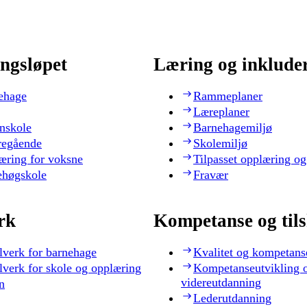
ngsløpet
Læring og inklude
ehage
Rammeplaner
Læreplaner
nskole
Barnehagemiljø
regående
Skolemiljø
æring for voksne
Tilpasset opplæring og
ehøgskole
Fravær
rk
Kompetanse og til
lverk for barnehage
Kvalitet og kompetans
lverk for skole og opplæring
Kompetanseutvikling 
videreutdanning
n
Lederutdanning