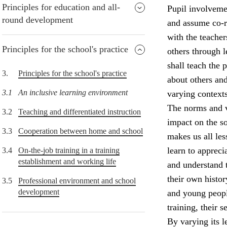
Principles for education and all-
Pupil involvemen
round development
and assume co-re
with the teacher
Principles for the school's practice
others through 
shall teach the
3.
Principles for the school's practice
about others and
3.1
An inclusive learning environment
varying contexts
The norms and v
3.2
Teaching and differentiated instruction
impact on the so
3.3
Cooperation between home and school
makes us all le
learn to appreci
3.4
On-the-job training in a training
establishment and working life
and understand 
their own histor
3.5
Professional environment and school
development
and young peopl
training, their 
By varying its l