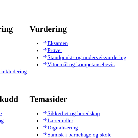
ring
Vurdering
Eksamen
Prøver
Standpunkt- og underveisvurdering
Vitnemål og kompetansebevis
 inkludering
skudd
Temasider
e
Sikkerhet og beredskap
og
Læremidler
Digitalisering
Samisk i barnehage og skole