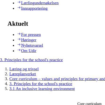
Lærlingundersøkelsen
Innrapportering
Aktuelt
For pressen
Høringer
Nyhetsvarsel
Om Udir
3. Principles for the school's practice
Læring og trivsel
Læreplanverket
Core curriculum – values and principles for primary an
3. Principles for the school's practice
3.1 An inclusive learning environment
Core curriculum