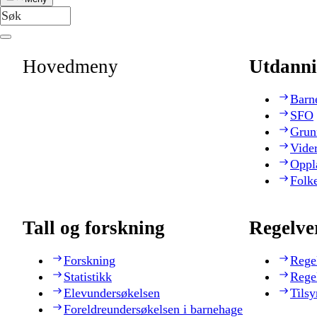
Hovedmeny
Utdanni
Barn
SFO
Grun
Vide
Oppl
Folk
Tall og forskning
Regelve
Forskning
Rege
Statistikk
Rege
Elevundersøkelsen
Tilsy
Foreldreundersøkelsen i barnehage