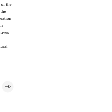
of the
 the
eration
th
ctives
tural
e