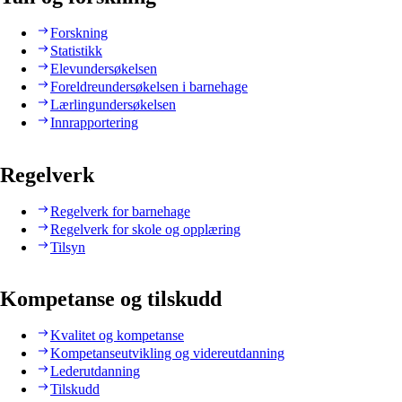
Forskning
Statistikk
Elevundersøkelsen
Foreldreundersøkelsen i barnehage
Lærlingundersøkelsen
Innrapportering
Regelverk
Regelverk for barnehage
Regelverk for skole og opplæring
Tilsyn
Kompetanse og tilskudd
Kvalitet og kompetanse
Kompetanseutvikling og videreutdanning
Lederutdanning
Tilskudd