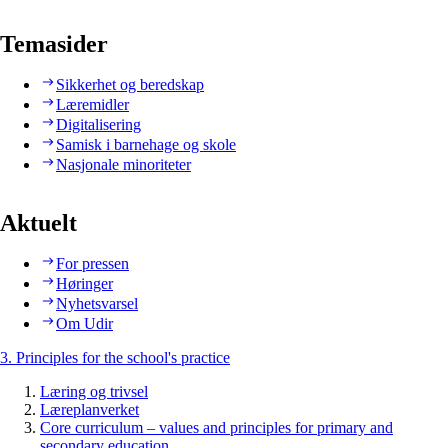
Temasider
Sikkerhet og beredskap
Læremidler
Digitalisering
Samisk i barnehage og skole
Nasjonale minoriteter
Aktuelt
For pressen
Høringer
Nyhetsvarsel
Om Udir
3. Principles for the school's practice
Læring og trivsel
Læreplanverket
Core curriculum – values and principles for primary and
secondary education