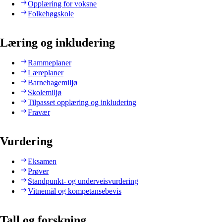
Opplæring for voksne
Folkehøgskole
Læring og inkludering
Rammeplaner
Læreplaner
Barnehagemiljø
Skolemiljø
Tilpasset opplæring og inkludering
Fravær
Vurdering
Eksamen
Prøver
Standpunkt- og underveisvurdering
Vitnemål og kompetansebevis
Tall og forskning