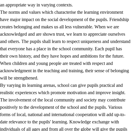
an appropriate way in varying contexts.
The norms and values which characterise the learning environment
have major impact on the social development of the pupils. Friendship
creates belonging and makes us all less vulnerable. When we are
acknowledged and are shown trust, we learn to appreciate ourselves
and others. The pupils shall learn to respect uniqueness and understand
that everyone has a place in the school community. Each pupil has
their own history, and they have hopes and ambitions for the future.
When children and young people are treated with respect and
acknowledgment in the teaching and training, their sense of belonging
will be strengthened.
By varying its learning arenas, school can give pupils practical and
realistic experiences which promote motivation and improve insight.
The involvement of the local community and society may contribute
positively to the development of the school and the pupils. Various
forms of local, national and international cooperation will add up-to-
date relevance to the pupils' learning. Knowledge exchange with
individuals of all ages and from all over the globe will give the pupils