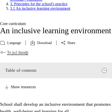
3. Principles for the school's practice
3.1 An inclusive learning environment
Core curriculum
An inclusive learning environment
Language
Download
Share
To jo2 duodji
Table of contents
Show resources
School shall develop an inclusive environment that promotes
health, well-being and learning for all.