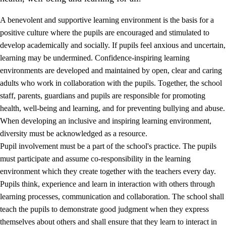
A benevolent and supportive learning environment is the basis for a
positive culture where the pupils are encouraged and stimulated to
develop academically and socially. If pupils feel anxious and uncertain,
learning may be undermined. Confidence-inspiring learning
environments are developed and maintained by open, clear and caring
adults who work in collaboration with the pupils. Together, the school
staff, parents, guardians and pupils are responsible for promoting
health, well-being and learning, and for preventing bullying and abuse.
3.
Principles for the school's practice
When developing an inclusive and inspiring learning environment,
3.1
An inclusive learning environment
diversity must be acknowledged as a resource.
Pupil involvement must be a part of the school's practice. The pupils
3.2
Teaching and differentiated instruction
must participate and assume co-responsibility in the learning
3.3
Cooperation between home and school
environment which they create together with the teachers every day.
Pupils think, experience and learn in interaction with others through
3.4
On-the-job training in a training establishment and
learning processes, communication and collaboration. The school shall
working life
teach the pupils to demonstrate good judgment when they express
3.5
Professional environment and school development
themselves about others and shall ensure that they learn to interact in