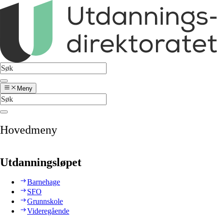
Meny
Hovedmeny
Utdanningsløpet
Barnehage
SFO
Grunnskole
Videregående