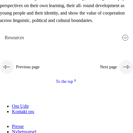
perspectives on their own learning, their all- round development as
young people and their identity, and show the value of cooperation
across linguistic, political and cultural boundaries.
Resources
Previous page
Next page
To the top
Om Udir
Kontakt oss
Presse
Nyhetsvarsel