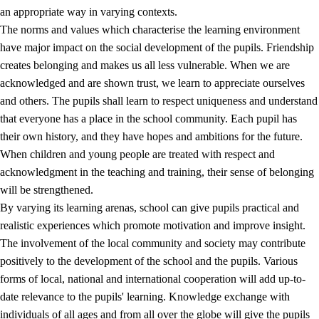
an appropriate way in varying contexts.
The norms and values which characterise the learning environment
have major impact on the social development of the pupils. Friendship
creates belonging and makes us all less vulnerable. When we are
acknowledged and are shown trust, we learn to appreciate ourselves
and others. The pupils shall learn to respect uniqueness and understand
that everyone has a place in the school community. Each pupil has
their own history, and they have hopes and ambitions for the future.
When children and young people are treated with respect and
acknowledgment in the teaching and training, their sense of belonging
will be strengthened.
By varying its learning arenas, school can give pupils practical and
realistic experiences which promote motivation and improve insight.
The involvement of the local community and society may contribute
positively to the development of the school and the pupils. Various
forms of local, national and international cooperation will add up-to-
date relevance to the pupils' learning. Knowledge exchange with
individuals of all ages and from all over the globe will give the pupils