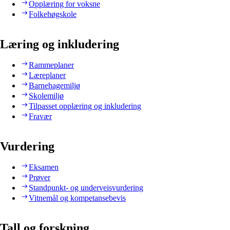
Opplæring for voksne
Folkehøgskole
Læring og inkludering
Rammeplaner
Læreplaner
Barnehagemiljø
Skolemiljø
Tilpasset opplæring og inkludering
Fravær
Vurdering
Eksamen
Prøver
Standpunkt- og underveisvurdering
Vitnemål og kompetansebevis
Tall og forskning