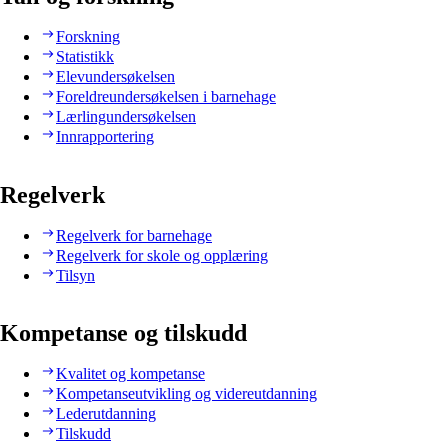
Forskning
Statistikk
Elevundersøkelsen
Foreldreundersøkelsen i barnehage
Lærlingundersøkelsen
Innrapportering
Regelverk
Regelverk for barnehage
Regelverk for skole og opplæring
Tilsyn
Kompetanse og tilskudd
Kvalitet og kompetanse
Kompetanseutvikling og videreutdanning
Lederutdanning
Tilskudd