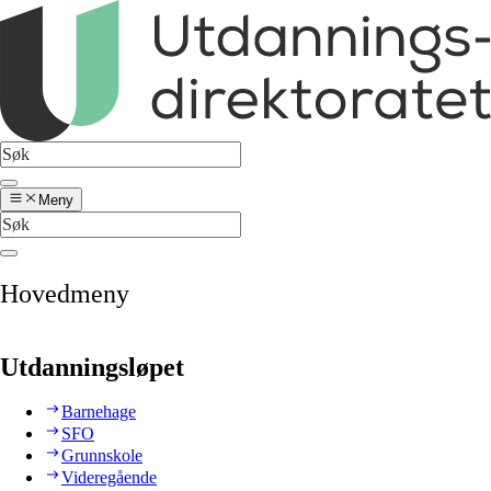
Meny
Hovedmeny
Utdanningsløpet
Barnehage
SFO
Grunnskole
Videregående