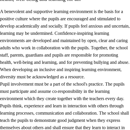
A benevolent and supportive learning environment is the basis for a
positive culture where the pupils are encouraged and stimulated to
develop academically and socially. If pupils feel anxious and uncertain,
learning may be undermined. Confidence-inspiring learning
environments are developed and maintained by open, clear and caring
adults who work in collaboration with the pupils. Together, the school
staff, parents, guardians and pupils are responsible for promoting
health, well-being and learning, and for preventing bullying and abuse.
3.
Principles for the school's practice
When developing an inclusive and inspiring learning environment,
3.1
An inclusive learning environment
diversity must be acknowledged as a resource.
Pupil involvement must be a part of the school's practice. The pupils
3.2
Teaching and differentiated instruction
must participate and assume co-responsibility in the learning
3.3
Cooperation between home and school
environment which they create together with the teachers every day.
Pupils think, experience and learn in interaction with others through
3.4
On-the-job training in a training establishment and
learning processes, communication and collaboration. The school shall
working life
teach the pupils to demonstrate good judgment when they express
3.5
Professional environment and school development
themselves about others and shall ensure that they learn to interact in