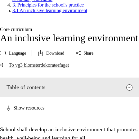
3. Principles for the school's practice
3.1 An inclusive learning environment
Core curriculum
An inclusive learning environment
Language
Download
Share
To vg3 blomsterdekoratørfaget
Table of contents
Show resources
School shall develop an inclusive environment that promotes
health, well-being and learning for all.