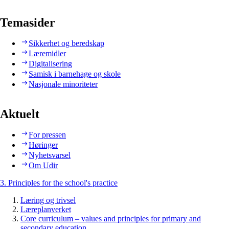
Temasider
Sikkerhet og beredskap
Læremidler
Digitalisering
Samisk i barnehage og skole
Nasjonale minoriteter
Aktuelt
For pressen
Høringer
Nyhetsvarsel
Om Udir
3. Principles for the school's practice
Læring og trivsel
Læreplanverket
Core curriculum – values and principles for primary and
secondary education