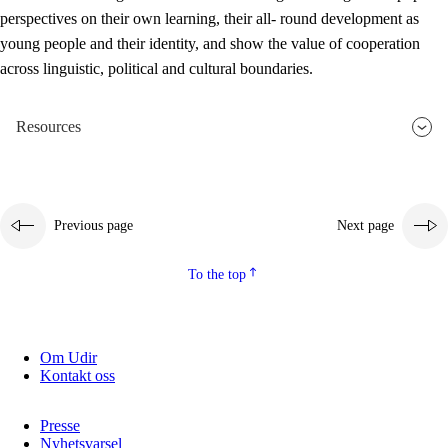
perspectives on their own learning, their all- round development as
young people and their identity, and show the value of cooperation
across linguistic, political and cultural boundaries.
Resources
Previous page
Next page
To the top
Om Udir
Kontakt oss
Presse
Nyhetsvarsel