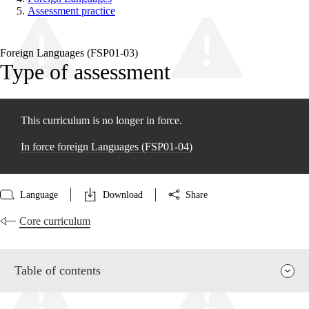
Assessment practice
Foreign Languages (FSP01‑03)
Type of assessment
This curriculum is no longer in force.
In force foreign Languages (FSP01‑04)
Language
Download
Share
Core curriculum
Table of contents