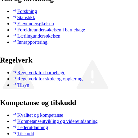
Forskning
Statistikk
Elevundersøkelsen
Foreldreundersøkelsen i barnehage
Lærlingundersøkelsen
Innrapportering
Regelverk
Regelverk for barnehage
Regelverk for skole og opplæring
Tilsyn
Kompetanse og tilskudd
Kvalitet og kompetanse
Kompetanseutvikling og videreutdanning
Lederutdanning
Tilskudd