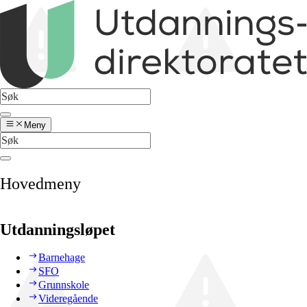
Meny
Hovedmeny
Utdanningsløpet
Barnehage
SFO
Grunnskole
Videregående