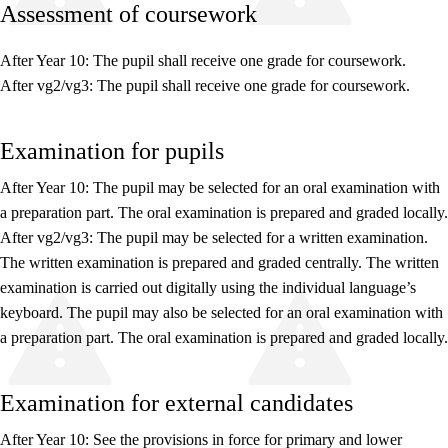
Assessment of coursework
After Year 10: The pupil shall receive one grade for coursework.
After vg2/vg3: The pupil shall receive one grade for coursework.
Relevance and central values
Examination for pupils
Core elements
Interdisciplinary topics
After Year 10: The pupil may be selected for an oral examination with
a preparation part. The oral examination is prepared and graded locally.
Basic skills
After vg2/vg3: The pupil may be selected for a written examination.
The written examination is prepared and graded centrally. The written
examination is carried out digitally using the individual language’s
keyboard. The pupil may also be selected for an oral examination with
a preparation part. The oral examination is prepared and graded locally.
Examination for external candidates
After Year 10: See the provisions in force for primary and lower