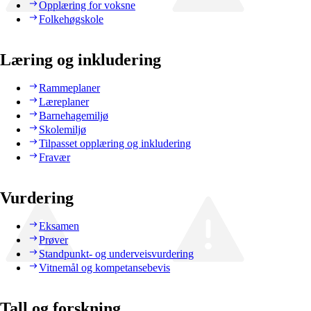
Opplæring for voksne
Folkehøgskole
Læring og inkludering
Rammeplaner
Læreplaner
Barnehagemiljø
Skolemiljø
Tilpasset opplæring og inkludering
Fravær
Vurdering
Eksamen
Prøver
Standpunkt- og underveisvurdering
Vitnemål og kompetansebevis
Tall og forskning