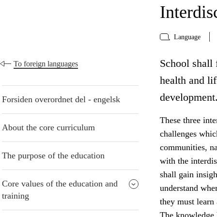
Interdis
Language
School shall f
To foreign languages
health and li
development
Forsiden overordnet del - engelsk
These three inte
About the core curriculum
challenges whic
communities, na
The purpose of the education
with the interdi
shall gain insig
Core values of the education and
understand wher
training
they must learn
The knowledge b