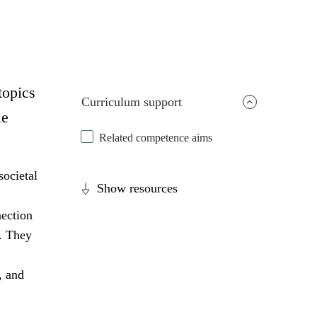
topics
Curriculum support
le
Related competence aims
societal
Show resources
nection
s. They
, and