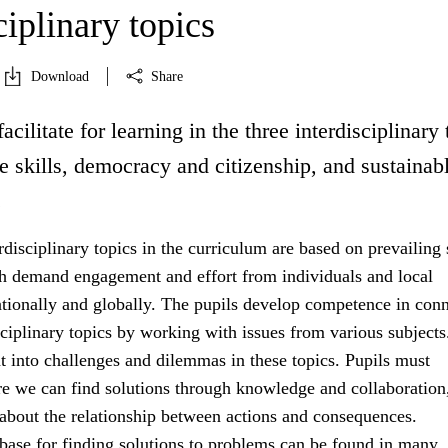
ciplinary topics
Download
Share
acilitate for learning in the three interdisciplinary 
fe skills, democracy and citizenship, and sustainab
.
rdisciplinary topics in the curriculum are based on prevailing 
h demand engagement and effort from individuals and local
tionally and globally. The pupils develop competence in con
sciplinary topics by working with issues from various subject
ht into challenges and dilemmas in these topics. Pupils must
e we can find solutions through knowledge and collaboration
 about the relationship between actions and consequences.
ase for finding solutions to problems can be found in many