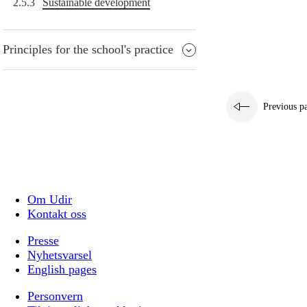
2.5.3
Sustainable development
Principles for the school's practice
Previous p
Om Udir
Kontakt oss
Presse
Nyhetsvarsel
English pages
Personvern