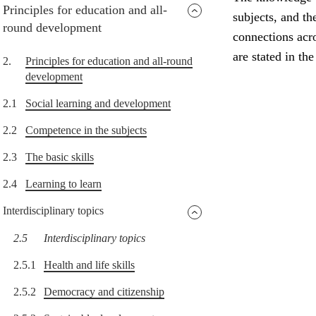
Principles for education and all-
subjects, and th
round development
connections acro
are stated in th
2.
Principles for education and all-round
development
2.1
Social learning and development
2.2
Competence in the subjects
2.3
The basic skills
2.4
Learning to learn
Interdisciplinary topics
2.5
Interdisciplinary topics
2.5.1
Health and life skills
2.5.2
Democracy and citizenship