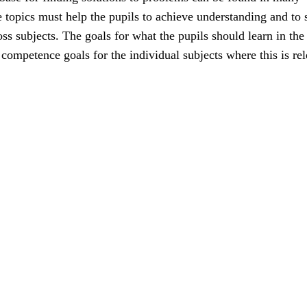
e topics must help the pupils to achieve understanding and to 
ss subjects. The goals for what the pupils should learn in the
e competence goals for the individual subjects where this is rel