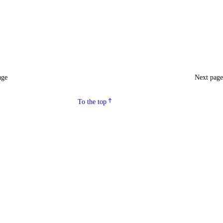
age
Next pag
To the top