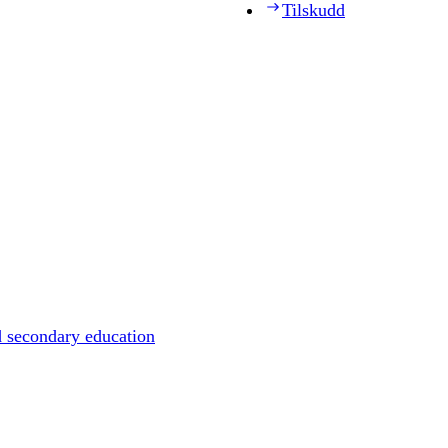
Tilskudd
d secondary education