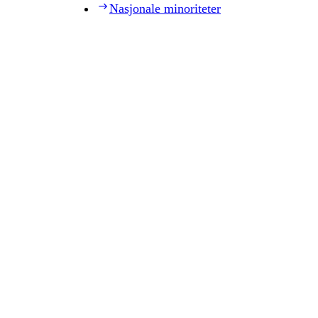
Nasjonale minoriteter