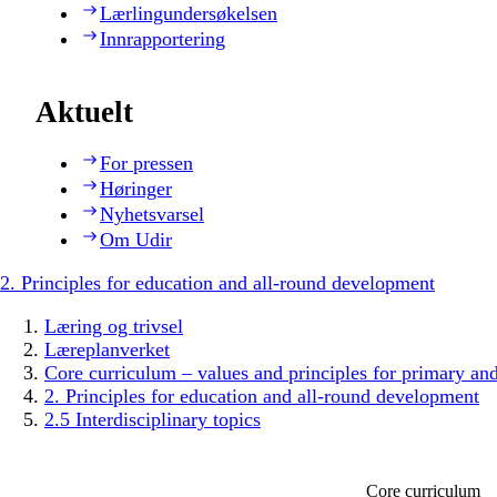
Lærlingundersøkelsen
Innrapportering
Aktuelt
For pressen
Høringer
Nyhetsvarsel
Om Udir
2. Principles for education and all-round development
Læring og trivsel
Læreplanverket
Core curriculum – values and principles for primary an
2. Principles for education and all-round development
2.5 Interdisciplinary topics
Core curriculum