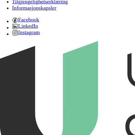
Tilgjengelighetserklæring
Informasjonskapsler
Facebook
LinkedIn
Instagram