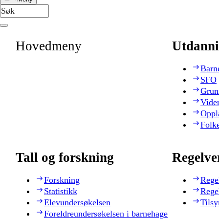
Hovedmeny
Utdanni
Barn
SFO
Grun
Vide
Oppl
Folk
Tall og forskning
Regelve
Forskning
Rege
Statistikk
Rege
Elevundersøkelsen
Tilsy
Foreldreundersøkelsen i barnehage