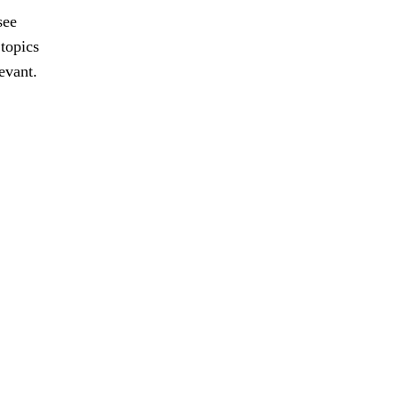
see
 topics
evant.