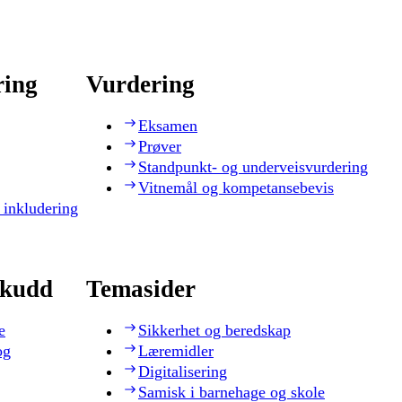
ring
Vurdering
Eksamen
Prøver
Standpunkt- og underveisvurdering
Vitnemål og kompetansebevis
 inkludering
skudd
Temasider
e
Sikkerhet og beredskap
og
Læremidler
Digitalisering
Samisk i barnehage og skole