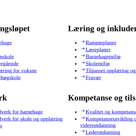
ngsløpet
Læring og inklude
ehage
Rammeplaner
Læreplaner
nskole
Barnehagemiljø
regående
Skolemiljø
æring for voksne
Tilpasset opplæring og
ehøgskole
Fravær
rk
Kompetanse og til
lverk for barnehage
Kvalitet og kompetans
lverk for skole og opplæring
Kompetanseutvikling 
videreutdanning
n
Lederutdanning