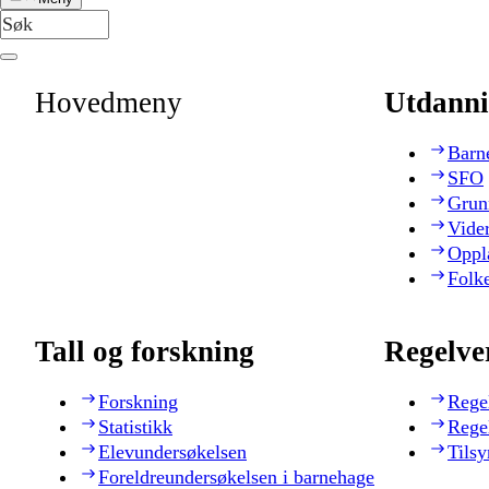
Hovedmeny
Utdanni
Barn
SFO
Grun
Vide
Oppl
Folk
Tall og forskning
Regelve
Forskning
Rege
Statistikk
Rege
Elevundersøkelsen
Tilsy
Foreldreundersøkelsen i barnehage