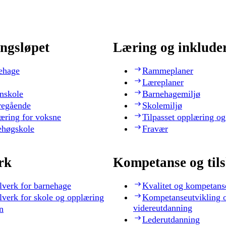
ngsløpet
Læring og inklude
ehage
Rammeplaner
Læreplaner
nskole
Barnehagemiljø
regående
Skolemiljø
æring for voksne
Tilpasset opplæring og
ehøgskole
Fravær
rk
Kompetanse og til
lverk for barnehage
Kvalitet og kompetans
lverk for skole og opplæring
Kompetanseutvikling 
videreutdanning
n
Lederutdanning