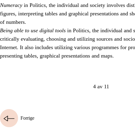
Numeracy
in Politics, the individual and society involves dist
figures, interpreting tables and graphical presentations and 
of numbers.
Being able to use digital tools
in Politics, the individual and 
critically evaluating, choosing and utilizing sources and soci
Internet. It also includes utilizing various programmes for p
presenting tables, graphical presentations and maps.
4 av 11
Forrige