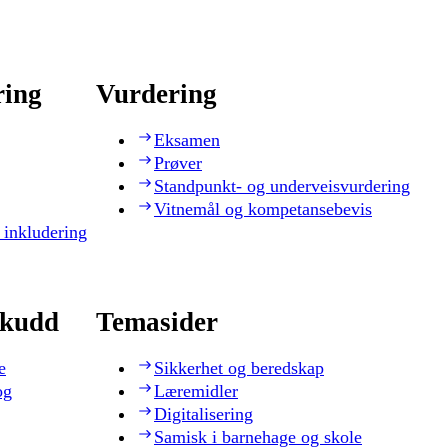
ring
Vurdering
Eksamen
Prøver
Standpunkt- og underveisvurdering
Vitnemål og kompetansebevis
 inkludering
skudd
Temasider
e
Sikkerhet og beredskap
og
Læremidler
Digitalisering
Samisk i barnehage og skole