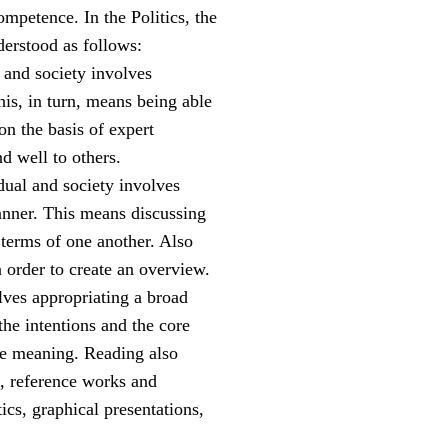
ompetence. In the Politics, the
derstood as follows:
l and society involves
his, in turn, means being able
on the basis of expert
nd well to others.
idual and society involves
manner. This means discussing
n terms of one another. Also
n order to create an overview.
olves appropriating a broad
he intentions and the core
he meaning. Reading also
t, reference works and
ics, graphical presentations,