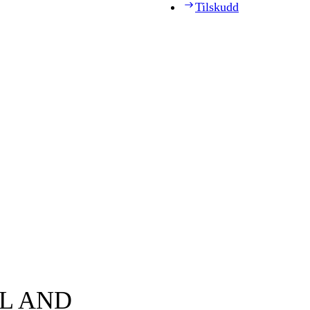
Tilskudd
AL AND