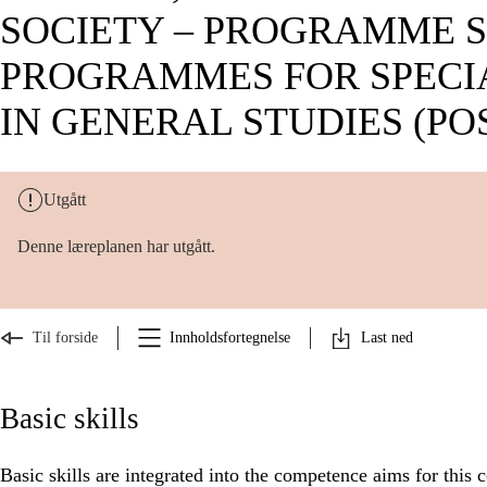
SOCIETY – PROGRAMME S
PROGRAMMES FOR SPECI
IN GENERAL STUDIES (POS
Utgått
Denne læreplanen har utgått.
Til forside
Innholdsfortegnelse
Last ned
Basic skills
Basic skills are integrated into the competence aims for this 