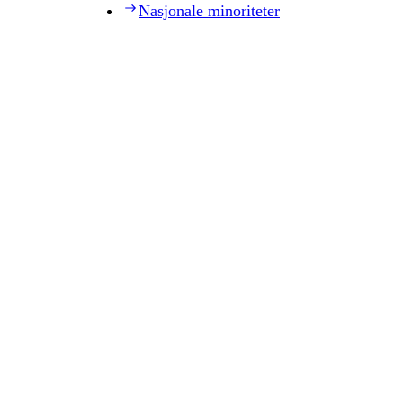
Nasjonale minoriteter