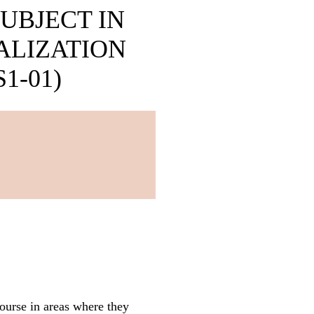
UBJECT IN
ALIZATION
1-01)
course in areas where they