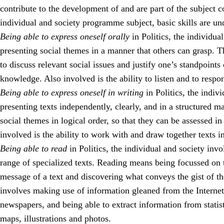
contribute to the development of and are part of the subject c
individual and society programme subject, basic skills are un
Being able to express oneself orally
in Politics, the individua
presenting social themes in a manner that others can grasp. T
to discuss relevant social issues and justify one’s standpoints 
knowledge. Also involved is the ability to listen and to respo
Being able to express oneself in writing
in Politics, the indiv
presenting texts independently, clearly, and in a structured 
social themes in logical order, so that they can be assessed i
involved is the ability to work with and draw together texts i
Being able to read
in Politics, the individual and society inv
range of specialized texts. Reading means being focussed on t
message of a text and discovering what conveys the gist of t
involves making use of information gleaned from the Interne
newspapers, and being able to extract information from statist
maps, illustrations and photos.