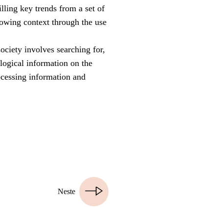
illing key trends from a set of
showing context through the use
society involves searching for,
ological information on the
rocessing information and
Neste