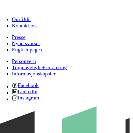
Om Udir
Kontakt oss
Presse
Nyhetsvarsel
English pages
Personvern
Tilgjengelighetserklæring
Informasjonskapsler
Facebook
LinkedIn
Instagram