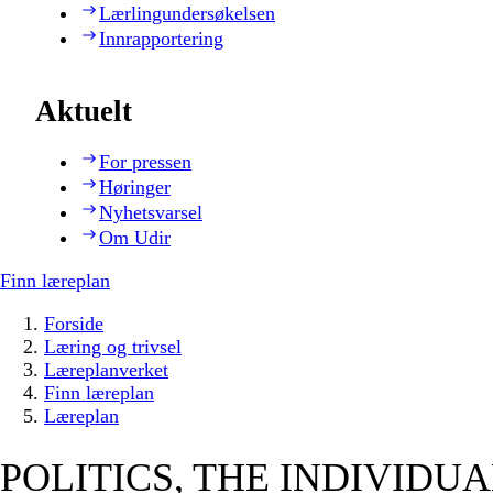
Lærlingundersøkelsen
Innrapportering
Aktuelt
For pressen
Høringer
Nyhetsvarsel
Om Udir
Finn læreplan
Forside
Læring og trivsel
Læreplanverket
Finn læreplan
Læreplan
POLITICS, THE INDIVIDU