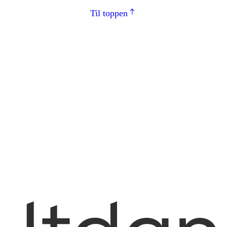
Til toppen