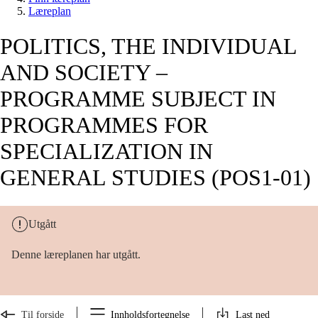
Læreplan
POLITICS, THE INDIVIDUAL
AND SOCIETY –
PROGRAMME SUBJECT IN
PROGRAMMES FOR
SPECIALIZATION IN
GENERAL STUDIES (POS1-01)
Utgått
Denne læreplanen har utgått.
Til forside
Innholdsfortegnelse
Last ned