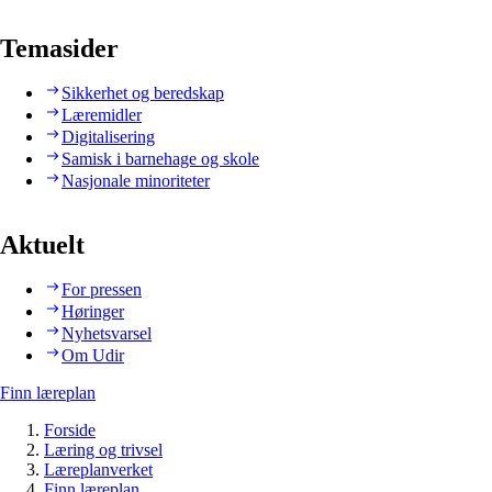
Temasider
Sikkerhet og beredskap
Læremidler
Digitalisering
Samisk i barnehage og skole
Nasjonale minoriteter
Aktuelt
For pressen
Høringer
Nyhetsvarsel
Om Udir
Finn læreplan
Forside
Læring og trivsel
Læreplanverket
Finn læreplan