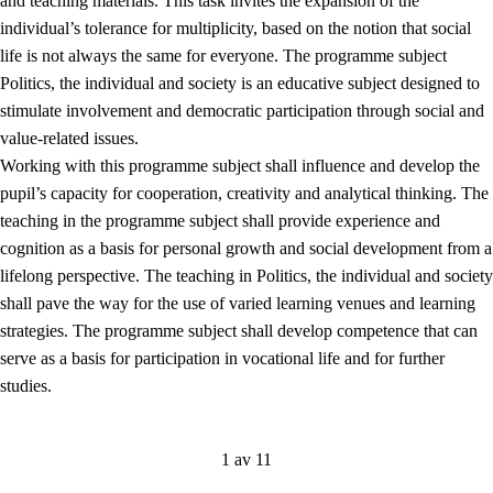
and teaching materials. This task invites the expansion of the
individual’s tolerance for multiplicity, based on the notion that social
life is not always the same for everyone. The programme subject
Politics, the individual and society is an educative subject designed to
stimulate involvement and democratic participation through social and
value-related issues.
Working with this programme subject shall influence and develop the
pupil’s capacity for cooperation, creativity and analytical thinking. The
teaching in the programme subject shall provide experience and
cognition as a basis for personal growth and social development from a
lifelong perspective. The teaching in Politics, the individual and society
shall pave the way for the use of varied learning venues and learning
strategies. The programme subject shall develop competence that can
serve as a basis for participation in vocational life and for further
studies.
1 av 11