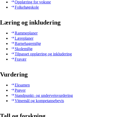
Opplæring for voksne
Folkehøgskole
Læring og inkludering
Rammeplaner
Læreplaner
Barnehagemiljø
Skolemiljø
Tilpasset opplæring og inkludering
Fravær
Vurdering
Eksamen
Prøver
Standpunkt- og underveisvurdering
Vitnemål og kompetansebevis
Tall og forskning