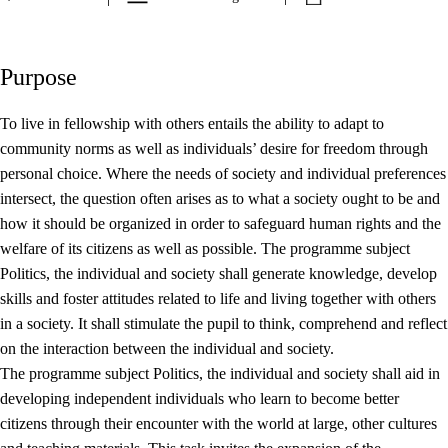
Purpose
To live in fellowship with others entails the ability to adapt to
community norms as well as individuals’ desire for freedom through
personal choice. Where the needs of society and individual preferences
intersect, the question often arises as to what a society ought to be and
how it should be organized in order to safeguard human rights and the
welfare of its citizens as well as possible. The programme subject
Politics, the individual and society shall generate knowledge, develop
skills and foster attitudes related to life and living together with others
in a society. It shall stimulate the pupil to think, comprehend and reflect
on the interaction between the individual and society.
The programme subject Politics, the individual and society shall aid in
developing independent individuals who learn to become better
citizens through their encounter with the world at large, other cultures