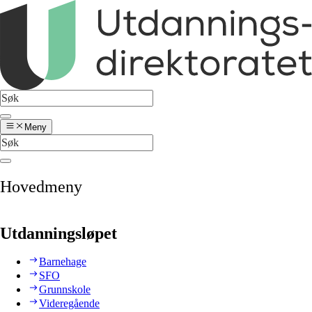
Meny
Hovedmeny
Utdanningsløpet
Barnehage
SFO
Grunnskole
Videregående