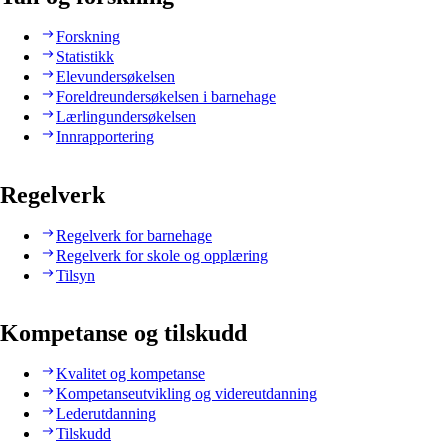
Forskning
Statistikk
Elevundersøkelsen
Foreldreundersøkelsen i barnehage
Lærlingundersøkelsen
Innrapportering
Regelverk
Regelverk for barnehage
Regelverk for skole og opplæring
Tilsyn
Kompetanse og tilskudd
Kvalitet og kompetanse
Kompetanseutvikling og videreutdanning
Lederutdanning
Tilskudd