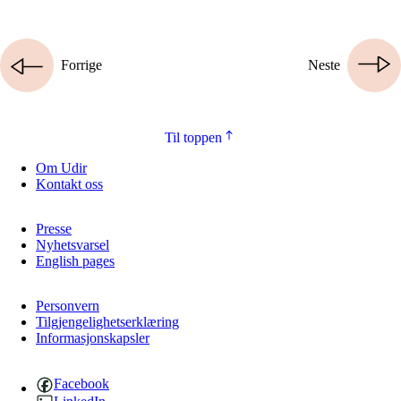
Forrige
Neste
Til toppen
Om Udir
Kontakt oss
Presse
Nyhetsvarsel
English pages
Personvern
Tilgjengelighetserklæring
Informasjonskapsler
Facebook