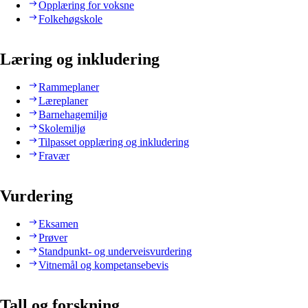
Opplæring for voksne
Folkehøgskole
Læring og inkludering
Rammeplaner
Læreplaner
Barnehagemiljø
Skolemiljø
Tilpasset opplæring og inkludering
Fravær
Vurdering
Eksamen
Prøver
Standpunkt- og underveisvurdering
Vitnemål og kompetansebevis
Tall og forskning