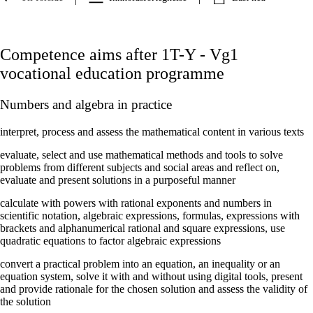
Competence aims after 1T-Y - Vg1
vocational education programme
Numbers and algebra in practice
interpret, process and assess the mathematical content in various texts
evaluate, select and use mathematical methods and tools to solve
problems from different subjects and social areas and reflect on,
evaluate and present solutions in a purposeful manner
calculate with powers with rational exponents and numbers in
scientific notation, algebraic expressions, formulas, expressions with
brackets and alphanumerical rational and square expressions, use
quadratic equations to factor algebraic expressions
convert a practical problem into an equation, an inequality or an
equation system, solve it with and without using digital tools, present
and provide rationale for the chosen solution and assess the validity of
the solution