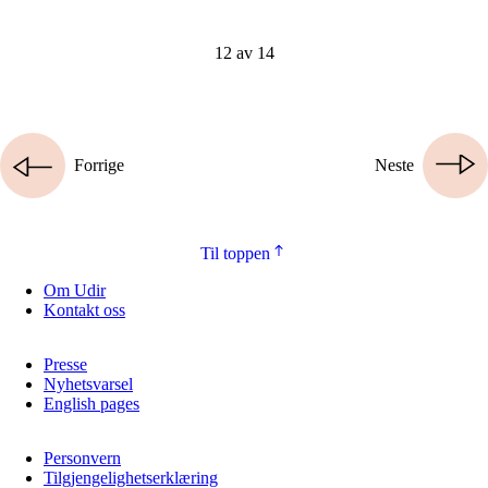
12 av 14
Forrige
Neste
Til toppen
Om Udir
Kontakt oss
Presse
Nyhetsvarsel
English pages
Personvern
Tilgjengelighetserklæring