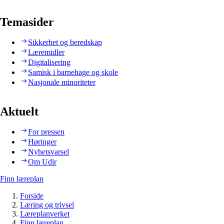
Temasider
Sikkerhet og beredskap
Læremidler
Digitalisering
Samisk i barnehage og skole
Nasjonale minoriteter
Aktuelt
For pressen
Høringer
Nyhetsvarsel
Om Udir
Finn læreplan
Forside
Læring og trivsel
Læreplanverket
Finn læreplan