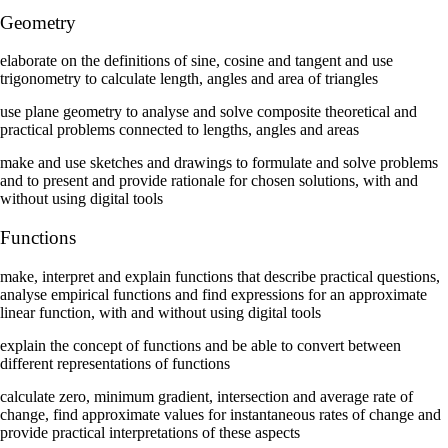
Geometry
elaborate on the definitions of sine, cosine and tangent and use
trigonometry to calculate length, angles and area of triangles
use plane geometry to analyse and solve composite theoretical and
practical problems connected to lengths, angles and areas
make and use sketches and drawings to formulate and solve problems
and to present and provide rationale for chosen solutions, with and
without using digital tools
Functions
make, interpret and explain functions that describe practical questions,
analyse empirical functions and find expressions for an approximate
linear function, with and without using digital tools
explain the concept of functions and be able to convert between
different representations of functions
calculate zero, minimum gradient, intersection and average rate of
change, find approximate values for instantaneous rates of change and
provide practical interpretations of these aspects