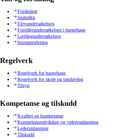
Forskning
Statistikk
Elevundersøkelsen
Foreldreundersøkelsen i barnehage
Lærlingundersøkelsen
Innrapportering
Regelverk
Regelverk for barnehage
Regelverk for skole og opplæring
Tilsyn
Kompetanse og tilskudd
Kvalitet og kompetanse
Kompetanseutvikling og videreutdanning
Lederutdanning
Tilskudd