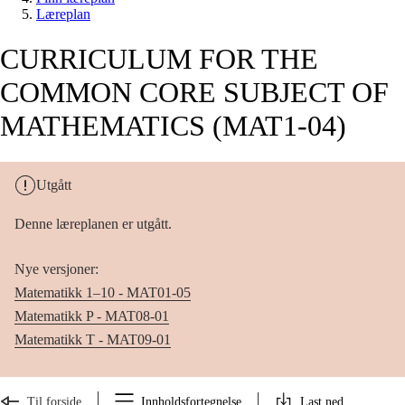
Læreplan
CURRICULUM FOR THE
COMMON CORE SUBJECT OF
MATHEMATICS (MAT1-04)
Utgått
Denne læreplanen er utgått.
Nye versjoner:
Matematikk 1–10 - MAT01-05
Matematikk P - MAT08-01
Matematikk T - MAT09-01
Til forside
Innholdsfortegnelse
Last ned