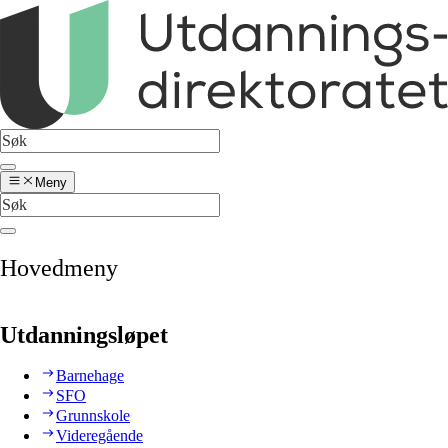
Meny
Hovedmeny
Utdanningsløpet
Barnehage
SFO
Grunnskole
Videregående