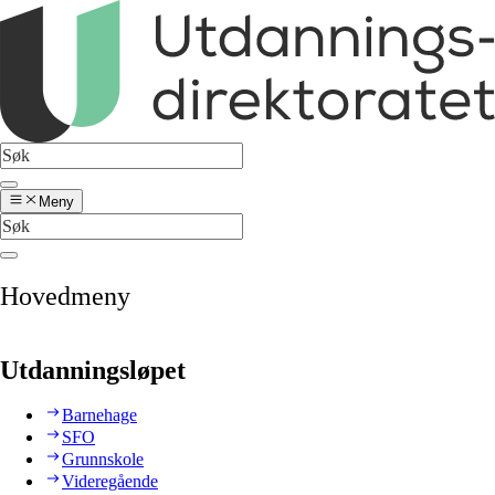
Meny
Hovedmeny
Utdanningsløpet
Barnehage
SFO
Grunnskole
Videregående