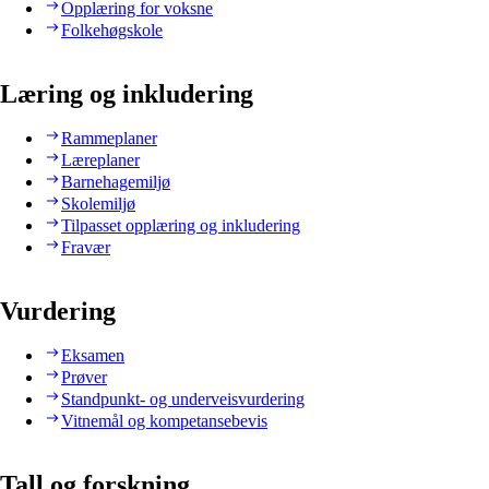
Opplæring for voksne
Folkehøgskole
Læring og inkludering
Rammeplaner
Læreplaner
Barnehagemiljø
Skolemiljø
Tilpasset opplæring og inkludering
Fravær
Vurdering
Eksamen
Prøver
Standpunkt- og underveisvurdering
Vitnemål og kompetansebevis
Tall og forskning