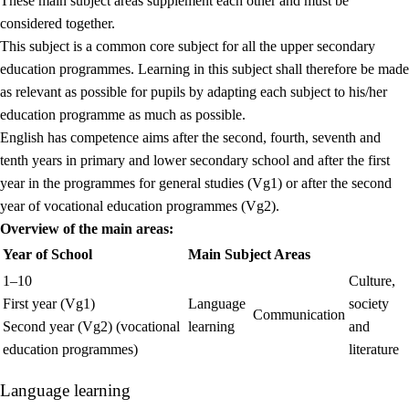
These main subject areas supplement each other and must be
considered together.
This subject is a common core subject for all the upper secondary
education programmes. Learning in this subject shall therefore be made
as relevant as possible for pupils by adapting each subject to his/her
education programme as much as possible.
English has competence aims after the second, fourth, seventh and
tenth years in primary and lower secondary school and after the first
year in the programmes for general studies (Vg1) or after the second
year of vocational education programmes (Vg2).
Overview of the main areas:
Year of School
Main Subject Areas
1–10
Culture,
First year (Vg1)
Language
society
Communication
Second year (Vg2) (vocational
learning
and
education programmes)
literature
Language learning