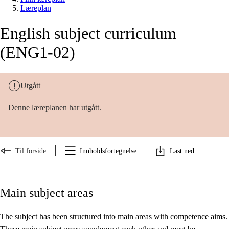
Læreplan
English subject curriculum
(ENG1-02)
Utgått
Denne læreplanen har utgått.
Til forside
Innholdsfortegnelse
Last ned
Main subject areas
The subject has been structured into main areas with competence aims.