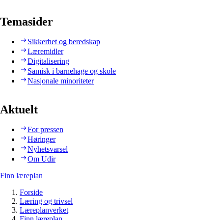
Temasider
Sikkerhet og beredskap
Læremidler
Digitalisering
Samisk i barnehage og skole
Nasjonale minoriteter
Aktuelt
For pressen
Høringer
Nyhetsvarsel
Om Udir
Finn læreplan
Forside
Læring og trivsel
Læreplanverket
Finn læreplan