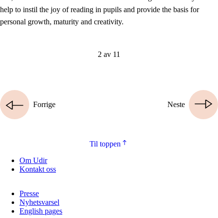
help to instil the joy of reading in pupils and provide the basis for
personal growth, maturity and creativity.
2 av 11
Forrige
Neste
Til toppen
Om Udir
Kontakt oss
Presse
Nyhetsvarsel
English pages