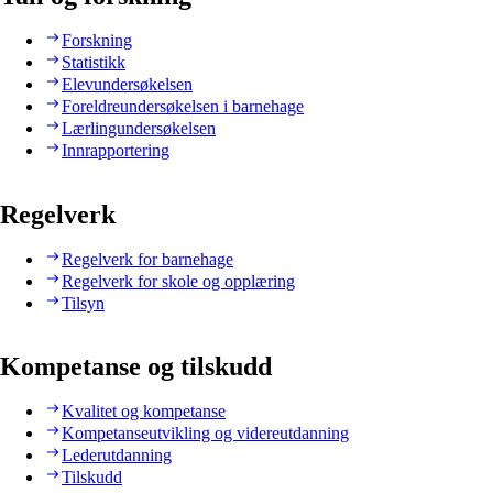
Forskning
Statistikk
Elevundersøkelsen
Foreldreundersøkelsen i barnehage
Lærlingundersøkelsen
Innrapportering
Regelverk
Regelverk for barnehage
Regelverk for skole og opplæring
Tilsyn
Kompetanse og tilskudd
Kvalitet og kompetanse
Kompetanseutvikling og videreutdanning
Lederutdanning
Tilskudd