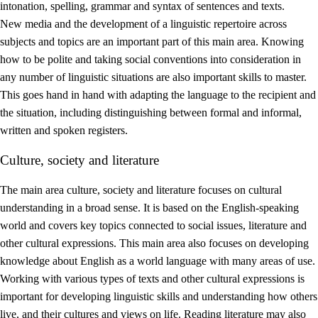
intonation, spelling, grammar and syntax of sentences and texts.
New media and the development of a linguistic repertoire across
subjects and topics are an important part of this main area. Knowing
how to be polite and taking social conventions into consideration in
any number of linguistic situations are also important skills to master.
This goes hand in hand with adapting the language to the recipient and
the situation, including distinguishing between formal and informal,
written and spoken registers.
Culture, society and literature
The main area culture, society and literature focuses on cultural
understanding in a broad sense. It is based on the English-speaking
world and covers key topics connected to social issues, literature and
other cultural expressions. This main area also focuses on developing
knowledge about English as a world language with many areas of use.
Working with various types of texts and other cultural expressions is
important for developing linguistic skills and understanding how others
live, and their cultures and views on life. Reading literature may also