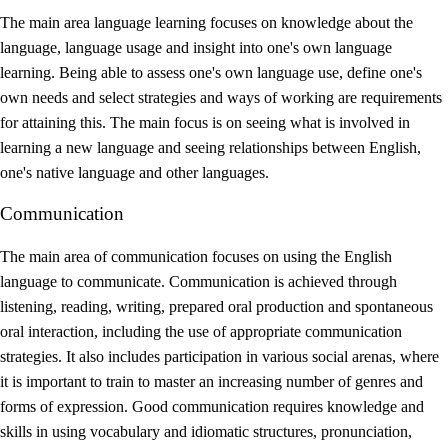
The main area language learning focuses on knowledge about the
language, language usage and insight into one's own language
learning. Being able to assess one's own language use, define one's
own needs and select strategies and ways of working are requirements
for attaining this. The main focus is on seeing what is involved in
learning a new language and seeing relationships between English,
one's native language and other languages.
Communication
The main area of communication focuses on using the English
language to communicate. Communication is achieved through
listening, reading, writing, prepared oral production and spontaneous
oral interaction, including the use of appropriate communication
strategies. It also includes participation in various social arenas, where
it is important to train to master an increasing number of genres and
forms of expression. Good communication requires knowledge and
skills in using vocabulary and idiomatic structures, pronunciation,